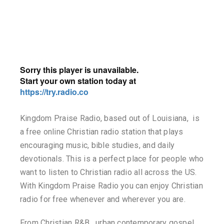
Kingdom Praise Radio, based out of Louisiana, is
a free online Christian radio station that plays
encouraging music, bible studies, and daily
devotionals. This is a perfect place for people who
want to listen to Christian radio all across the US.
With Kingdom Praise Radio you can enjoy Christian
radio for free whenever and wherever you are.
From Christian R&B, urban contemporary gospel,