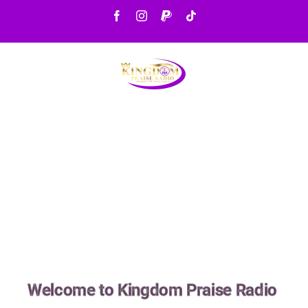
Welcome to Kingdom Praise Radio