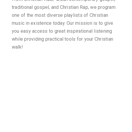
traditional gospel, and Christian Rap, we program
one of the most diverse playlists of Christian
music in existence today. Our mission is to give
you easy access to great inspirational listening
while providing practical tools for your Christian
walk!