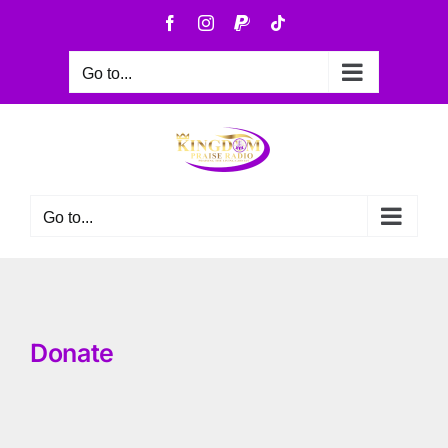
Go to...
Go to...
Donate