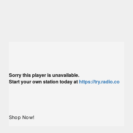
Shop Now!