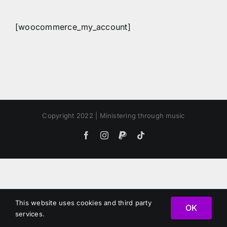
[woocommerce_my_account]
Copyright 2022 | Ministering through music
Facebook
Instagram
PayPal
Tiktok
This website uses cookies and third party
OK
services.